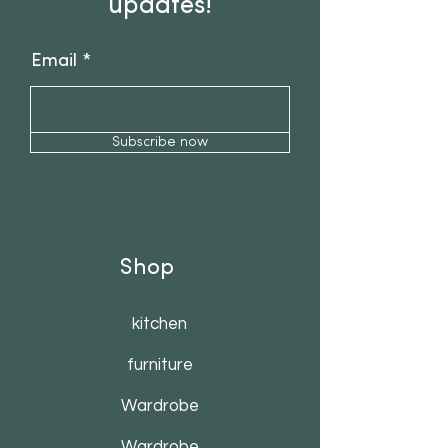
updates!
Email
Subscribe now
Shop
kitchen
furniture
Wardrobe
Wardrobe