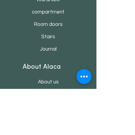
compartment
Room doors
Stairs
Journal
About Alaca
About us
Contact
Customer service
Shop rules
Payment methods