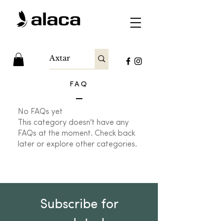
FAQ
No FAQs yet
This category doesn't have any
FAQs at the moment. Check back
later or explore other categories.
Subscribe for