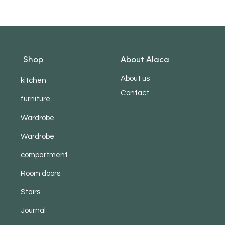
Shop
About Alaca
About us
kitchen
Contact
furniture
Wardrobe
Wardrobe
compartment
Room doors
Stairs
Journal