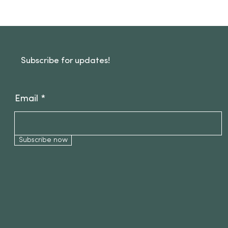
Subscribe for updates!
Email
Subscribe now