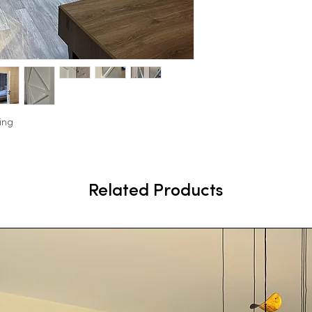
ing
Related Products