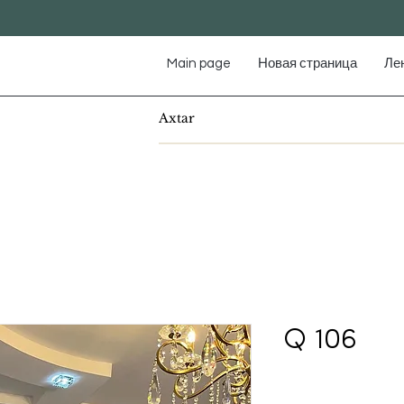
Main page
Новая страница
Ле
Q 106