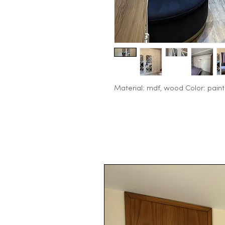
Material: mdf, wood Color: paint