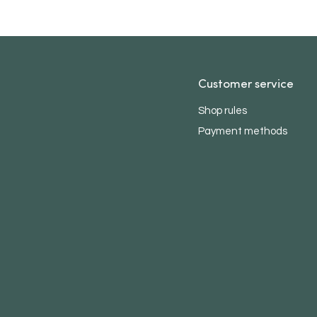
Customer service
Shop rules
Payment methods