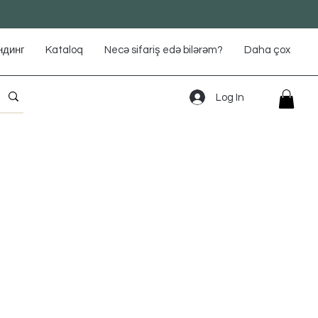
ндинг
Kataloq
Necə sifariş edə bilərəm?
Daha çox
Log In